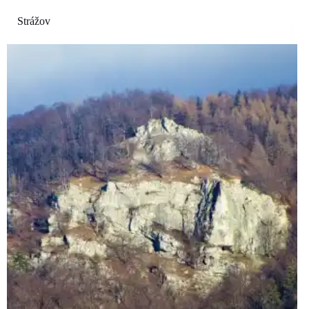
Strážov