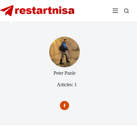
Skip
to
content
Peter Pazúr
Articles: 1